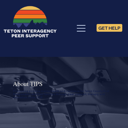
GET HELP
About TIPS
Promoting positive mental health and resilience for Teton County First
Responders and their families through peer support, therapy, and
education since 2018