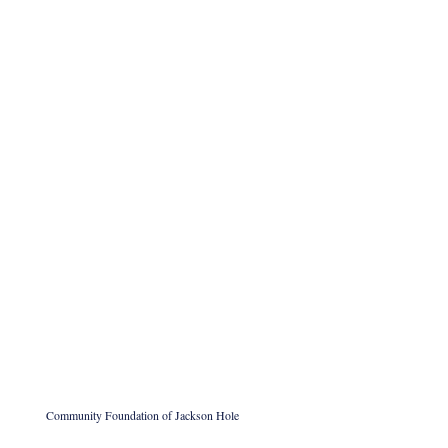
Community Foundation of Jackson Hole