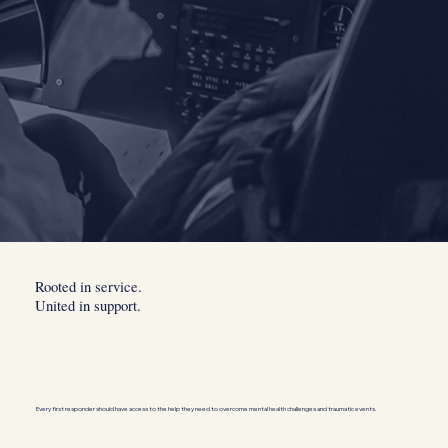
Rooted in service.
United in support.
Every first responder should have access to the help they need to overcome mental health challenges and traumatic events.