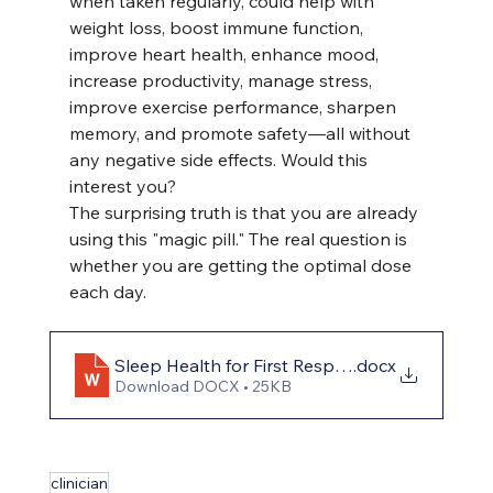
when taken regularly, could help with 
weight loss, boost immune function, 
improve heart health, enhance mood, 
increase productivity, manage stress, 
improve exercise performance, sharpen 
memory, and promote safety—all without 
any negative side effects. Would this 
interest you?
The surprising truth is that you are already 
using this "magic pill." The real question is 
whether you are getting the optimal dose 
each day.
Sleep Health for First Responders
.docx
Download DOCX • 25KB
clinician