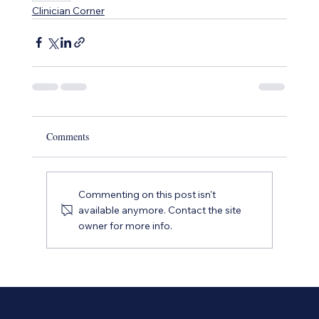
Clinician Corner
Comments
Commenting on this post isn't
available anymore. Contact the site
owner for more info.