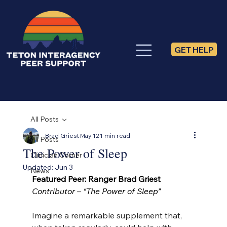
GET HELP
All Posts
Brad Griest
May 12
1 min read
All Posts
The Power of Sleep
Clinician Corner
Updated:
Jun 3
News
Featured Peer: Ranger Brad Griest
Contributor – “The Power of Sleep”
Imagine a remarkable supplement that, 