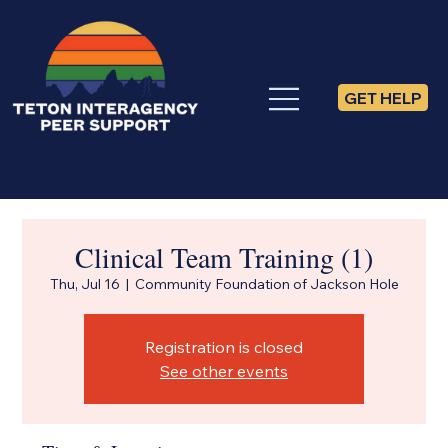
GET HELP
Clinical Team Training (1)
Thu, Jul 16
  |  
Community Foundation of Jackson Hole
Registration is closed
See other events