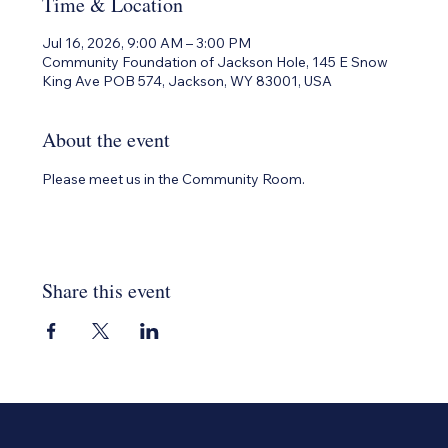
Time & Location
Jul 16, 2026, 9:00 AM – 3:00 PM
Community Foundation of Jackson Hole, 145 E Snow
King Ave POB 574, Jackson, WY 83001, USA
About the event
Please meet us in the Community Room.
Share this event