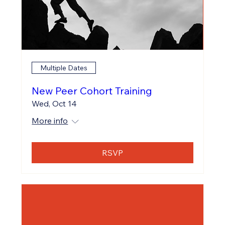
Multiple Dates
New Peer Cohort Training
Wed, Oct 14
More info
RSVP