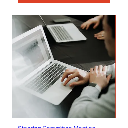
Steering Committee Meeting -