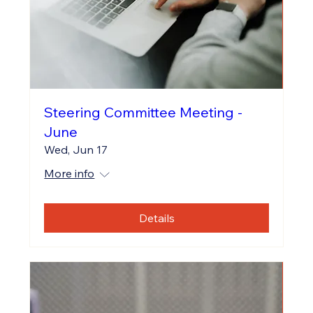
Steering Committee Meeting -
June
Wed, Jun 17
More info
Details