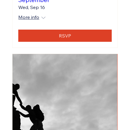
Wed, Sep 16
More info
RSVP