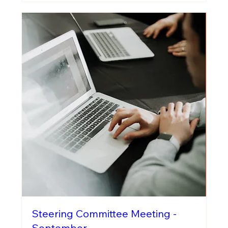
Steering Committee Meeting -
September