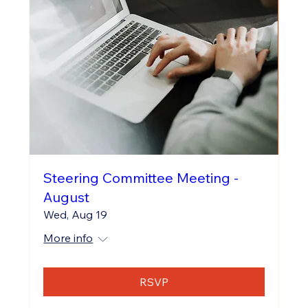
Steering Committee Meeting -
August
Wed, Aug 19
More info
RSVP