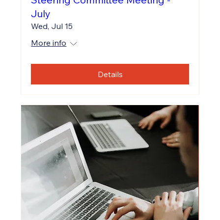
July
Wed, Jul 15
More info
Details