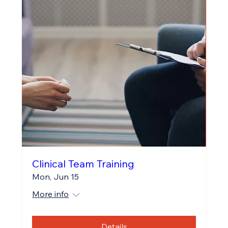
Clinical Team Training
Mon, Jun 15
More info
Details