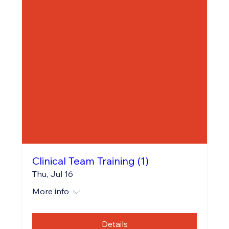
Clinical Team Training (1)
Thu, Jul 16
More info
Details