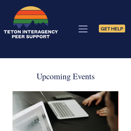
GET HELP
Upcoming Events