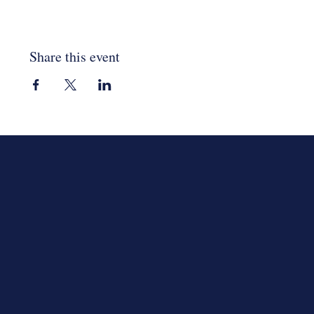
Share this event