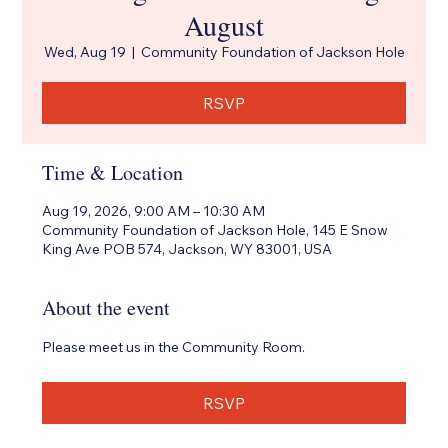
August
Wed, Aug 19
  |  
Community Foundation of Jackson Hole
RSVP
Time & Location
Aug 19, 2026, 9:00 AM – 10:30 AM
Community Foundation of Jackson Hole, 145 E Snow
King Ave POB 574, Jackson, WY 83001, USA
About the event
Please meet us in the Community Room.
RSVP