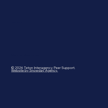
TIPS is a Program of:
Member Resources
© 2026 Teton Interagency Peer Support.
Website by Snowday Agency.