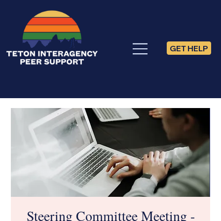
GET HELP
Steering Committee Meeting -